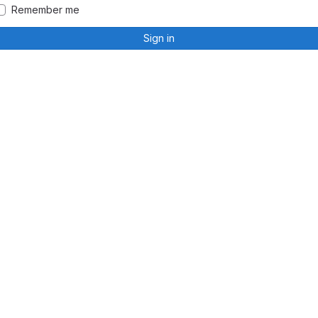
Remember me
Sign in