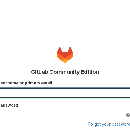
GitLab Community Edition
sername or primary email
Password
Forgot your passwor